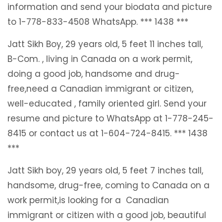
information and send your biodata and picture
to 1-778-833-4508 WhatsApp. *** 1438 ***
Jatt Sikh Boy, 29 years old, 5 feet 11 inches tall,
B-Com. , living in Canada on a work permit,
doing a good job, handsome and drug-
free,need a Canadian immigrant or citizen,
well-educated , family oriented girl. Send your
resume and picture to WhatsApp at 1-778-245-
8415 or contact us at 1-604-724-8415. *** 1438
***
Jatt Sikh boy, 29 years old, 5 feet 7 inches tall,
handsome, drug-free, coming to Canada on a
work permit,is looking for a Canadian
immigrant or citizen with a good job, beautiful