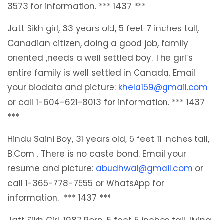
3573 for information. *** 1437 ***
Jatt Sikh girl, 33 years old, 5 feet 7 inches tall,
Canadian citizen, doing a good job, family
oriented ,needs a well settled boy. The girl’s
entire family is well settled in Canada. Email
your biodata and picture:
khela159@gmail.com
or call 1-604-621-8013 for information. *** 1437
***
Hindu Saini Boy, 31 years old, 5 feet 11 inches tall,
B.Com . There is no caste bond. Email your
resume and picture:
abudhwal@gmail.com
or
call 1-365-778-7555 or WhatsApp for
information. *** 1437 ***
Jatt Sikh Girl, 1987 Born, 5 feet 5 inches tall, living