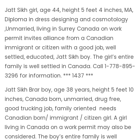
Jatt Sikh girl, age 44, height 5 feet 4 inches, MA,
Diploma in dress designing and cosmotology
,Unmarried, living in Surrey Canada on work
permit invites alliance from a Canadian
immigrant or citizen with a good job, well
settled, educated, Jatt Sikh boy. The girl’s entire
family is well settled in Canada. Call 1-778-895-
3296 for information. *** 1437 ***
Jatt Sikh Brar boy, age 38 years, height 5 feet 10
inches, Canada born, unmarried, drug free,
good trucking job, family oriented needs
Canadian born/ immigrant / citizen girl. A girl
living in Canada on a work permit may also be
considered. The boy’s entire family is well