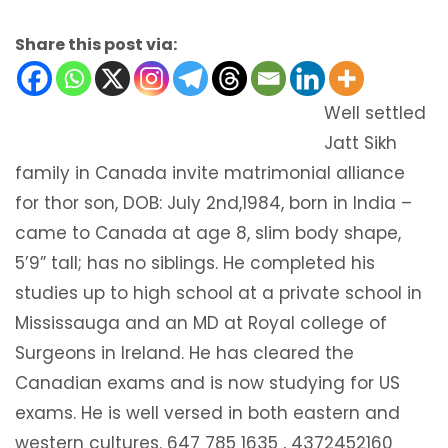
Share this post via:
Well settled
Jatt Sikh
family in Canada invite matrimonial alliance
for thor son, DOB: July 2nd,1984, born in India –
came to Canada at age 8, slim body shape,
5’9” tall; has no siblings. He completed his
studies up to high school at a private school in
Mississauga and an MD at Royal college of
Surgeons in Ireland. He has cleared the
Canadian exams and is now studying for US
exams. He is well versed in both eastern and
western cultures. 647 785 1635 , 4372452160