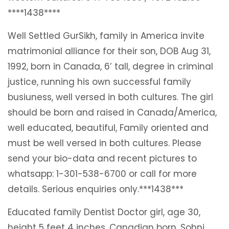
****1438****
Well Settled GurSikh, family in America invite
matrimonial alliance for their son, DOB Aug 31,
1992, born in Canada, 6’ tall, degree in criminal
justice, running his own successful family
busiuness, well versed in both cultures. The girl
should be born and raised in Canada/America,
well educated, beautiful, Family oriented and
must be well versed in both cultures. Please
send your bio-data and recent pictures to
whatsapp: 1-301-538-6700 or call for more
details. Serious enquiries only.***1438***
Educated family Dentist Doctor girl, age 30,
height 5 feet 4 inches, Canadian born, Sohni