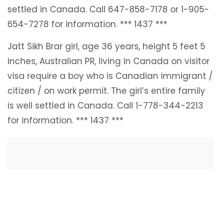
settled in Canada. Call 647-858-7178 or 1-905-
654-7278 for information. *** 1437 ***
Jatt Sikh Brar girl, age 36 years, height 5 feet 5
inches, Australian PR, living in Canada on visitor
visa require a boy who is Canadian immigrant /
citizen / on work permit. The girl’s entire family
is well settled in Canada. Call 1-778-344-2213
for information. *** 1437 ***