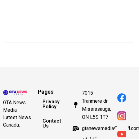
Pages
7015
Tranmere dr
Privacy
GTA News
Policy
Mississauga,
Media
ON L5S 1T7
Latest News
Contact
Canada.
Us
gtanewsmedia@gmail.co