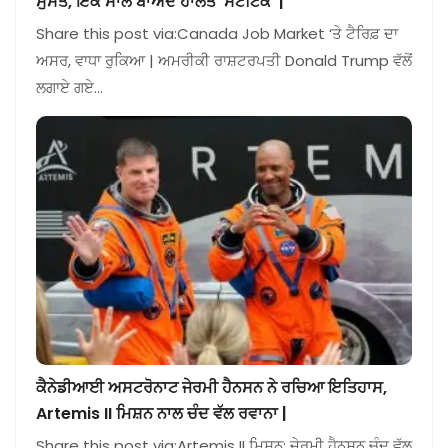
ਸੁਸਤ, ਇੱਕ ਸਾਲ ਬਾਅਦ ਹਾਲਤ ‘ਸਟੈਟਿਕ’ |
Share this post via:Canada Job Market ‘ਤੇ ਟੈਰਿਫ਼ ਦਾ
ਅਸਰ, ਵਾਧਾ ਰੁਕਿਆ | ਅਮਰੀਕੀ ਰਾਸ਼ਟਰਪਤੀ Donald Trump ਵੱਲੋਂ
ਲਗਾਏ ਗਏ…
ਕੈਨੇਡੀਆਈ ਅਸਟਰੋਨਾਟ ਜੇਰਮੀ ਹੈਨਸਨ ਨੇ ਰਚਿਆ ਇਤਿਹਾਸ,
Artemis II ਮਿਸ਼ਨ ਨਾਲ ਚੰਦ ਵੱਲ ਰਵਾਨਾ |
Share this post via:Artemis II ਮਿਸ਼ਨ: ਜੇਰਮੀ ਹੈਨਸਨ ਚੰਦ ਵੱਲ