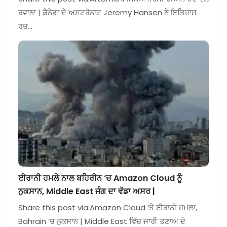
ਰਵਾਨਾ | ਕੈਨੇਡਾ ਦੇ ਅਸਟਰੋਨਾਟ Jeremy Hansen ਨੇ ਇਤਿਹਾਸ
ਰਚ…
ਈਰਾਨੀ ਹਮਲੇ ਨਾਲ ਬਹਿਰੀਨ ‘ਚ Amazon Cloud ਨੂੰ
ਨੁਕਸਾਨ, Middle East ਜੰਗ ਦਾ ਵੱਡਾ ਅਸਰ |
Share this post via:Amazon Cloud ‘ਤੇ ਈਰਾਨੀ ਹਮਲਾ,
Bahrain ‘ਚ ਨੁਕਸਾਨ | Middle East ਵਿੱਚ ਜਾਰੀ ਤਣਾਅ ਦੇ