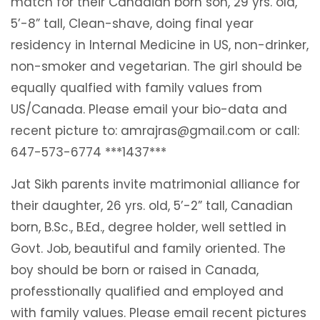
match for their Canadian born son, 29 yrs. old,
5’-8” tall, Clean-shave, doing final year
residency in Internal Medicine in US, non-drinker,
non-smoker and vegetarian. The girl should be
equally qualfied with family values from
US/Canada. Please email your bio-data and
recent picture to: amrajras@gmail.com or call:
647-573-6774 ***1437***
Jat Sikh parents invite matrimonial alliance for
their daughter, 26 yrs. old, 5’-2” tall, Canadian
born, B.Sc., B.Ed., degree holder, well settled in
Govt. Job, beautiful and family oriented. The
boy should be born or raised in Canada,
professtionally qualified and employed and
with family values. Please email recent pictures