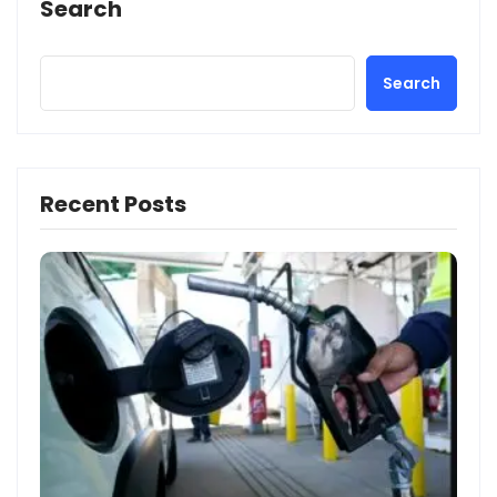
Search
Search
Recent Posts