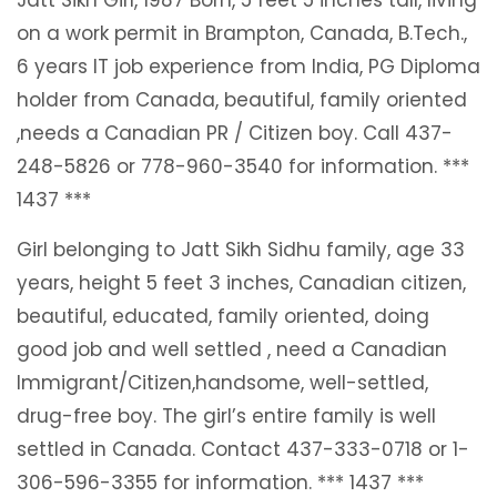
on a work permit in Brampton, Canada, B.Tech.,
6 years IT job experience from India, PG Diploma
holder from Canada, beautiful, family oriented
,needs a Canadian PR / Citizen boy. Call 437-
248-5826 or 778-960-3540 for information. ***
1437 ***
Girl belonging to Jatt Sikh Sidhu family, age 33
years, height 5 feet 3 inches, Canadian citizen,
beautiful, educated, family oriented, doing
good job and well settled , need a Canadian
Immigrant/Citizen,handsome, well-settled,
drug-free boy. The girl’s entire family is well
settled in Canada. Contact 437-333-0718 or 1-
306-596-3355 for information. *** 1437 ***