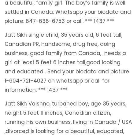
a beautiful, family girl. The boy’s family is well
settled in Canada. Whatsapp your biodata and
picture: 647-636-6753 or call. *** 1437 ***
Jatt Sikh single child, 35 years old, 6 feet tall,
Canadian PR, handsome, drug free, doing
business, good family from Canada, needs a
girl at least 5 feet 6 inches tall,good looking
and educated . Send your biodata and picture
1-604-721-4027 on whatsapp or call for
information. *** 1437 ***
Jatt Sikh Vaishno, turbaned boy, age 35 years,
height 5 feet 11 inches, Canadian citizen,
running his own business, living in Canada / USA
,divorced is looking for a beautiful, educated,