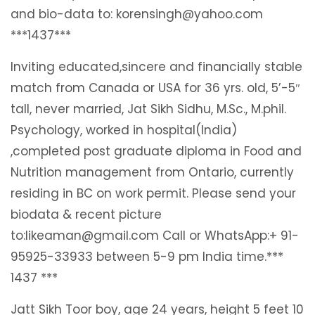
and bio-data to: korensingh@yahoo.com
***1437***
Inviting educated,sincere and financially stable
match from Canada or USA for 36 yrs. old, 5’-5″
tall, never married, Jat Sikh Sidhu, M.Sc., M.phil.
Psychology, worked in hospital(India)
,completed post graduate diploma in Food and
Nutrition management from Ontario, currently
residing in BC on work permit. Please send your
biodata & recent picture
to:likeaman@gmail.com Call or WhatsApp:+ 91-
95925-33933 between 5-9 pm India time.***
1437 ***
Jatt Sikh Toor boy, age 24 years, height 5 feet 10