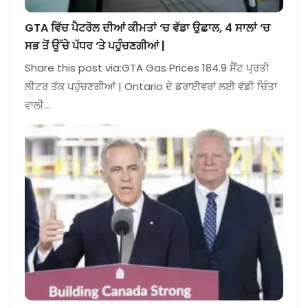
GTA ਵਿੱਚ ਪੈਟਰੋਲ ਦੀਆਂ ਕੀਮਤਾਂ ‘ਚ ਵੱਡਾ ਉਛਾਲ, 4 ਸਾਲਾਂ ‘ਚ
ਸਭ ਤੋਂ ਉੱਚੇ ਪੱਧਰ ‘ਤੇ ਪਹੁੰਚਣਗੀਆਂ |
Share this post via:GTA Gas Prices 184.9 ਸੈਂਟ ਪ੍ਰਤੀ
ਲੀਟਰ ਤੱਕ ਪਹੁੰਚਣਗੀਆਂ | Ontario ਦੇ ਡਰਾਈਵਰਾਂ ਲਈ ਵੱਡੀ ਚਿੰਤਾ
ਵਾਲੀ…