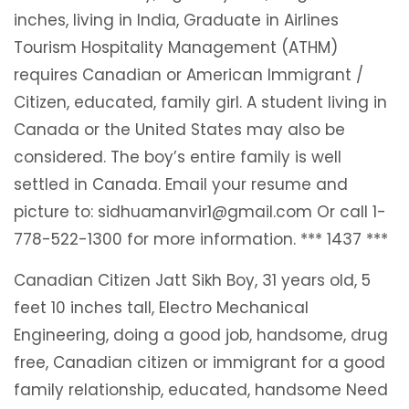
inches, living in India, Graduate in Airlines
Tourism Hospitality Management (ATHM)
requires Canadian or American Immigrant /
Citizen, educated, family girl. A student living in
Canada or the United States may also be
considered. The boy’s entire family is well
settled in Canada. Email your resume and
picture to: sidhuamanvir1@gmail.com Or call 1-
778-522-1300 for more information. *** 1437 ***
Canadian Citizen Jatt Sikh Boy, 31 years old, 5
feet 10 inches tall, Electro Mechanical
Engineering, doing a good job, handsome, drug
free, Canadian citizen or immigrant for a good
family relationship, educated, handsome Need