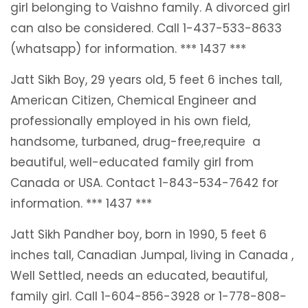
girl belonging to Vaishno family. A divorced girl
can also be considered. Call 1-437-533-8633
(whatsapp) for information. *** 1437 ***
Jatt Sikh Boy, 29 years old, 5 feet 6 inches tall,
American Citizen, Chemical Engineer and
professionally employed in his own field,
handsome, turbaned, drug-free,require a
beautiful, well-educated family girl from
Canada or USA. Contact 1-843-534-7642 for
information. *** 1437 ***
Jatt Sikh Pandher boy, born in 1990, 5 feet 6
inches tall, Canadian Jumpal, living in Canada ,
Well Settled, needs an educated, beautiful,
family girl. Call 1-604-856-3928 or 1-778-808-