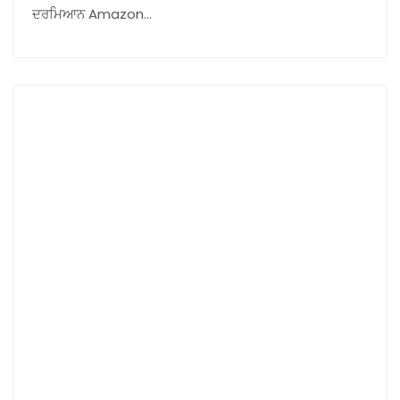
ਦਰਮਿਆਨ Amazon…