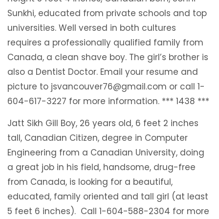
Sunkhi, educated from private schools and top
universities. Well versed in both cultures
requires a professionally qualified family from
Canada, a clean shave boy. The girl’s brother is
also a Dentist Doctor. Email your resume and
picture to jsvancouver76@gmail.com or call 1-
604-617-3227 for more information. *** 1438 ***
Jatt Sikh Gill Boy, 26 years old, 6 feet 2 inches
tall, Canadian Citizen, degree in Computer
Engineering from a Canadian University, doing
a great job in his field, handsome, drug-free
from Canada, is looking for a beautiful,
educated, family oriented and tall girl (at least
5 feet 6 inches). Call 1-604-588-2304 for more