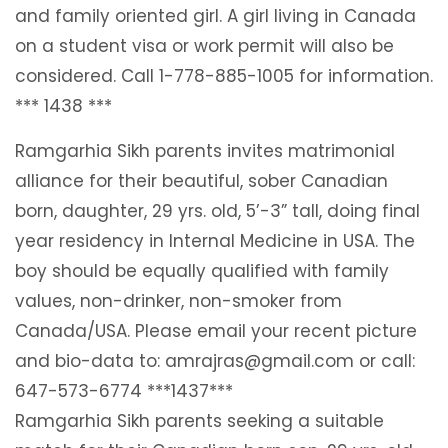
and family oriented girl. A girl living in Canada
on a student visa or work permit will also be
considered. Call 1-778-885-1005 for information.
*** 1438 ***
Ramgarhia Sikh parents invites matrimonial
alliance for their beautiful, sober Canadian
born, daughter, 29 yrs. old, 5’-3” tall, doing final
year residency in Internal Medicine in USA. The
boy should be equally qualified with family
values, non-drinker, non-smoker from
Canada/USA. Please email your recent picture
and bio-data to: amrajras@gmail.com or call:
647-573-6774 ***1437***
Ramgarhia Sikh parents seeking a suitable