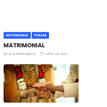
MATRIMONIAL
PUNJAB
MATRIMONIAL
BY
GTA NEWS MEDIA
APRIL 28, 2021