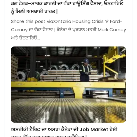
ਡਗ ਫੋਰਡ–ਮਾਰਕ ਕਾਰਨੀ ਦਾ ਵੱਡਾ ਹਾਊਸਿੰਗ ਫੈਸਲਾ, ਓਨਟਾਰਿਓ
ਨੂੰ ਮਿਲੀ ਅਸਥਾਈ ਰਾਹਤ |
Share this post via:Ontario Housing Crisis ‘ਤੇ Ford-
Carney ਦਾ ਵੱਡਾ ਫੈਸਲਾ | ਕੈਨੇਡਾ ਦੇ ਪ੍ਰਧਾਨ ਮੰਤਰੀ Mark Carney
ਅਤੇ ਓਨਟਾਰਿਓ…
ਅਮਰੀਕੀ ਟੈਰਿਫ਼ ਦਾ ਅਸਰ! ਕੈਨੇਡਾ ਦੀ Job Market ਹੋਈ