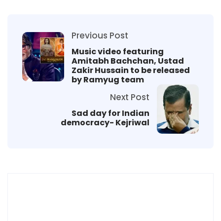
Previous Post
Music video featuring
Amitabh Bachchan, Ustad
Zakir Hussain to be released
by Ramyug team
Next Post
Sad day for Indian
democracy- Kejriwal